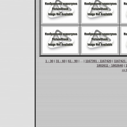
1 - 30
|
31 - 60
|
61 - 90
| ... |
1167391 - 1167420
|
1167421 
1802611 - 1802640
|
<< 