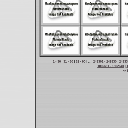
1 - 30
|
31 - 60
|
61 - 90
| ... |
249301 - 249330
|
24933
1802611 - 1802640
|
<< 